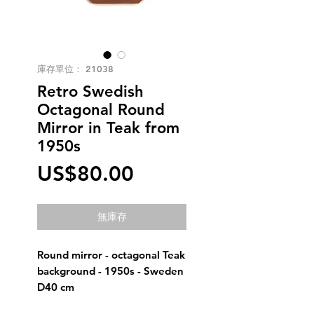
庫存單位： 21038
Retro Swedish
Octagonal Round
Mirror in Teak from
1950s
價
US$80.00
格
無庫存
Round mirror - octagonal Teak
background - 1950s - Sweden
D40 cm