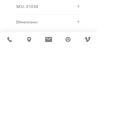
SKU: 21038
Dimensions:
Diameter: 40cm
USD ($)
MÖBLER 出现在