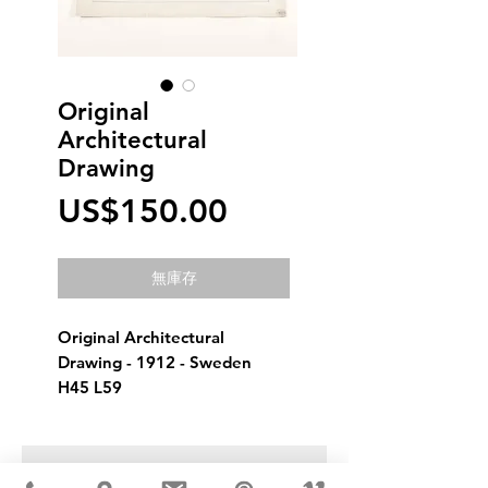
Original
Architectural
Drawing
價
US$150.00
格
無庫存
Original Architectural 
Drawing - 1912 - Sweden
H45 L59
USD ($)