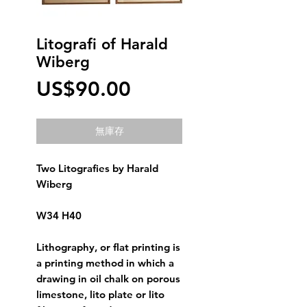
Litografi of Harald
Wiberg
價
US$90.00
格
無庫存
Two Litografies by Harald 
Wiberg
W34 H40
Lithography, or flat printing is 
a printing method in which a 
drawing in oil chalk on porous 
limestone, lito plate or lito 