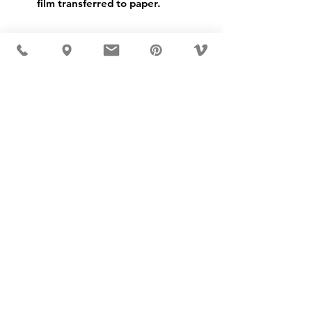
film transferred to paper.
USD ($)
MÖBLER 出现在