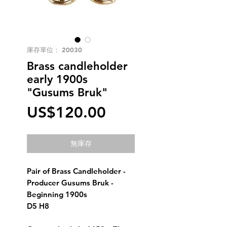
庫存單位： 20030
Brass candleholder
early 1900s
"Gusums Bruk"
價
US$120.00
格
無庫存
Pair of Brass Candleholder - 
Producer Gusums Bruk - 
Beginning 1900s 
D5 H8