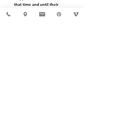
that time and until their 
closing in 1975 they were the 
biggest manufacturers of zip- 
fasteners in Sweden.
SKU: 20030
USD ($)
MÖBLER 出现在