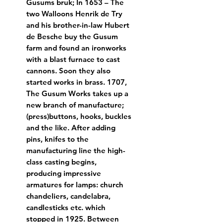
Gusums bruk; In 1653 – The 
two Walloons Henrik de Try 
and his brother-in-law Hubert 
de Besche buy the Gusum 
farm and found an ironworks 
with a blast furnace to cast 
cannons. Soon they also 
started works in brass. 1707, 
The Gusum Works takes up a 
new branch of manufacture; 
(press)buttons, hooks, buckles 
and the like. After adding 
pins, knifes to the 
manufacturing line the high-
class casting begins, 
producing impressive 
armatures for lamps: church 
chandeliers, candelabra, 
candlesticks etc. which 
stopped in 1925. Between 