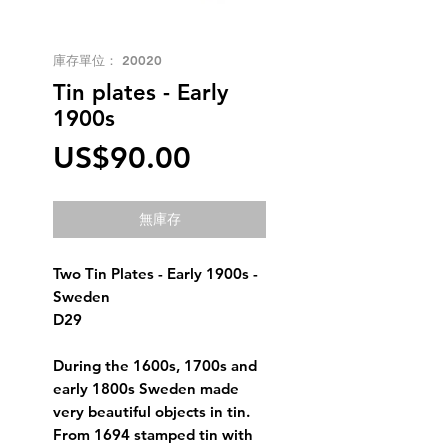
庫存單位： 20020
Tin plates - Early
1900s
價
US$90.00
格
無庫存
Two Tin Plates - Early 1900s -
Sweden
D29
During the 1600s, 1700s and
early 1800s Sweden made
very beautiful objects in tin.
From 1694 stamped tin with