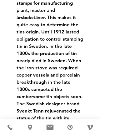
stamps for manufacturing
plant, master and
årsbokstäver. This makes it
quite easy to determine the
tins origin. Until 1912 lasted
obligation to control stamping
tin in Sweden. In the late
1800s the production of tin
nearly died in Sweden. When
the iron stove was required
copper vessels and porcelain
breakthrough in the late
1800s competed the
cumbersome tin objects soon.
The Swedish designer brand
Svenkt Tenn rejuvenated the
status of the tin with its
opening in 1924.