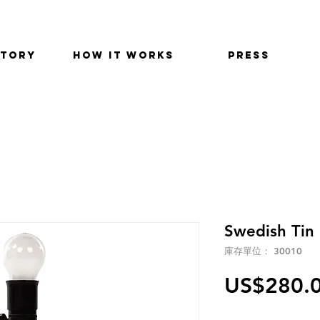
STORY
HOW IT WORKS
PRESS
Swedish Tin 
庫存單位： 30010
US$280.