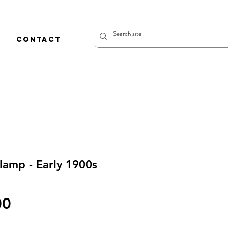
CONTACT
lamp - Early 1900s
價
00
格