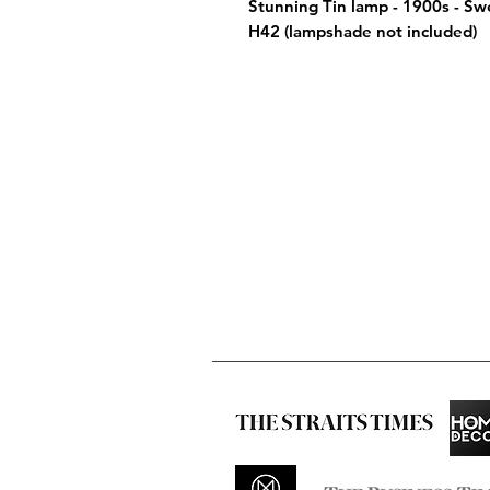
Stunning Tin lamp - 1900s - S
H42 (lampshade not included)