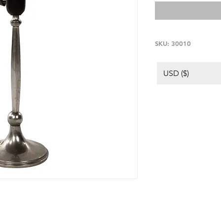
SKU: 30010
USD ($)