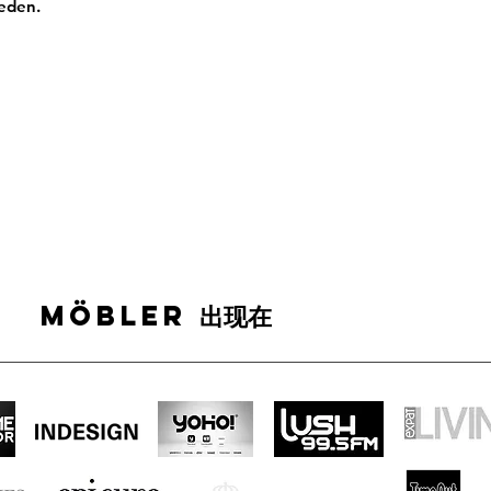
weden.
MÖBLER 出现在