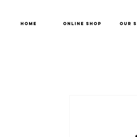
HOME
ONLINE SHOP
OUR 