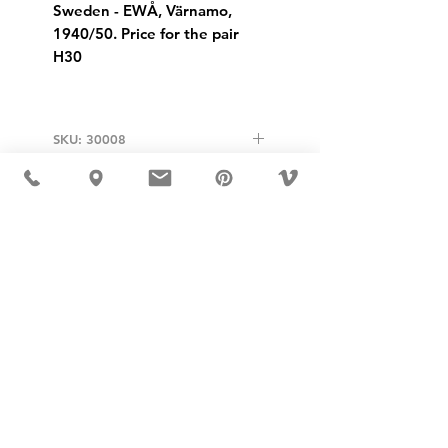
Sweden - EWÅ, Värnamo,
1940/50. Price for the pair
H30
SKU: 30008
USD ($)
MÖBLER 出现在