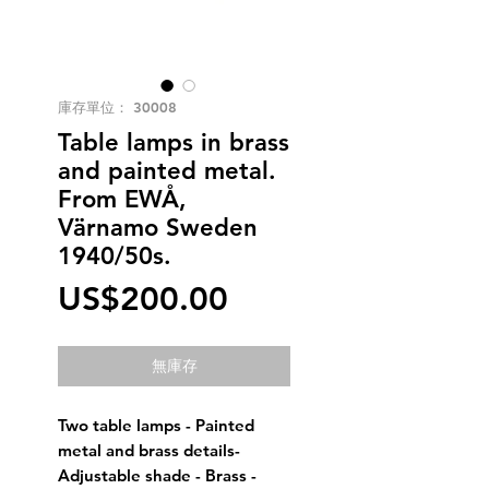
庫存單位： 30008
Table lamps in brass
and painted metal.
From EWÅ,
Värnamo Sweden
1940/50s.
價
US$200.00
格
無庫存
Two table lamps - Painted
metal and brass details-
Adjustable shade - Brass -