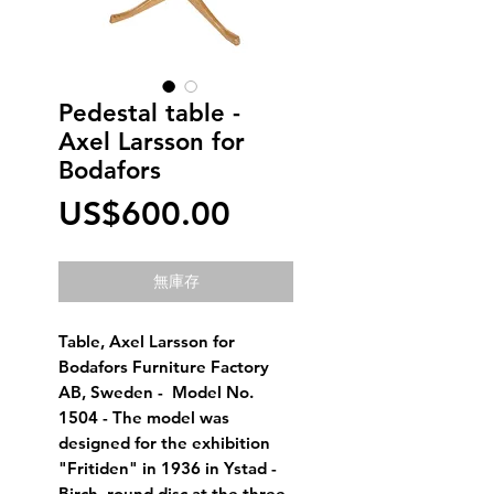
Pedestal table -
Axel Larsson for
Bodafors
價
US$600.00
格
無庫存
Table, Axel Larsson for 
Bodafors Furniture Factory 
AB, Sweden -  Model No. 
1504 - The model was 
designed for the exhibition 
"Fritiden" in 1936 in Ystad -  
Birch, round disc at the three-