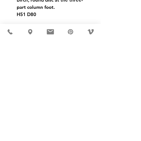
part column foot.
H51 D80
USD ($)
MÖBLER 出现在