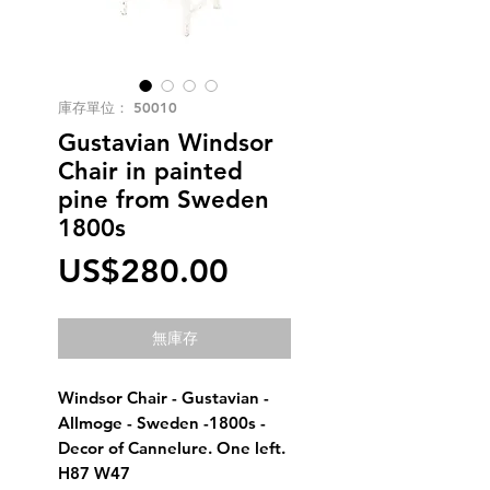
庫存單位： 50010
Gustavian Windsor
Chair in painted
pine from Sweden
1800s
價
US$280.00
格
無庫存
Windsor Chair - Gustavian -
Allmoge - Sweden -1800s -
Decor of Cannelure. One left.
H87 W47