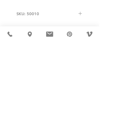
SKU: 50010
USD ($)
MÖBLER 出现在