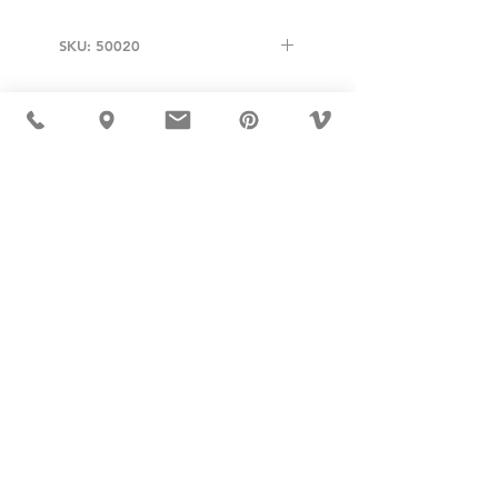
SKU: 50020
USD ($)
MÖBLER 出现在