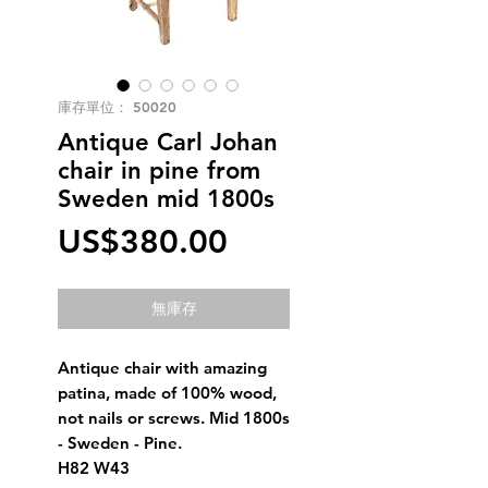
庫存單位： 50020
Antique Carl Johan
chair in pine from
Sweden mid 1800s
價
US$380.00
格
無庫存
Antique chair with amazing
patina, made of 100% wood,
not nails or screws. Mid 1800s
- Sweden - Pine.
H82 W43