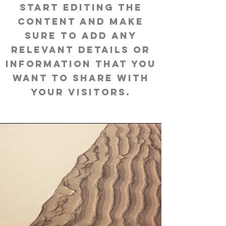
start editing the
content and make
sure to add any
relevant details or
information that you
want to share with
your visitors.