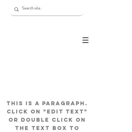
Page Title
This is a Paragraph.
Click on "Edit Text"
or double click on
the text box to