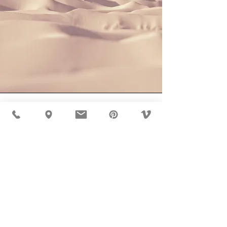
Section
Title
This is a Paragraph. Click on "Edit Text" or
double click on the text box to start editing
the content and make sure to add any
relevant details or information that you want