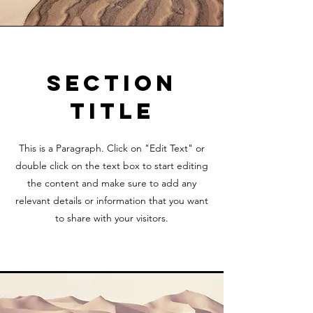
Section
Title
This is a Paragraph. Click on "Edit Text" or
double click on the text box to start editing
the content and make sure to add any
relevant details or information that you want
to share with your visitors.