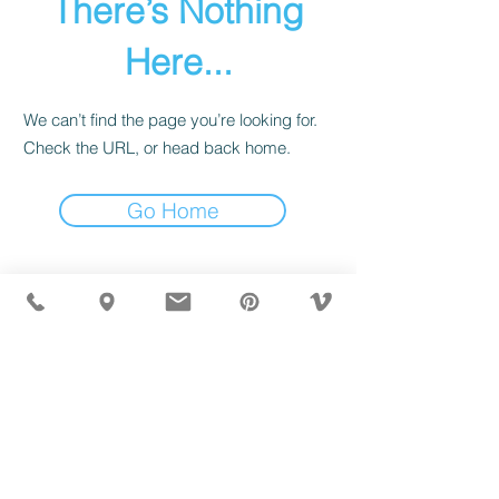
There’s Nothing
Here...
We can’t find the page you’re looking for.
Check the URL, or head back home.
Go Home
MÖBLER IS SEEN IN