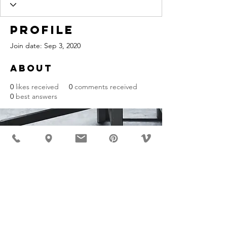
Profile
Join date: Sep 3, 2020
About
0
likes received
0
comments received
0
best answers
MÖBLER IS SEEN IN