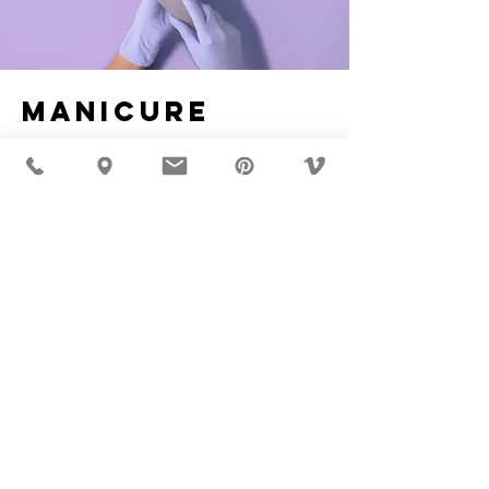
Manicure
$48.00
45 minutes
Read More