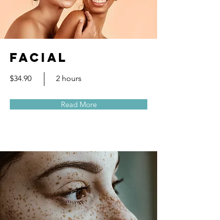
Facial
$34.90
2 hours
Read More