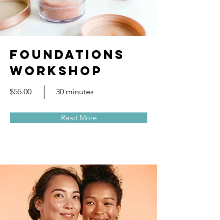
Foundations
Workshop
$55.00
30 minutes
Read More