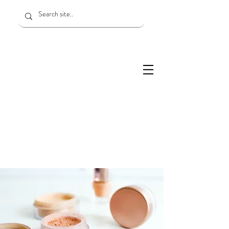
Services