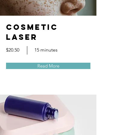
Cosmetic
Laser
$20.50
15 minutes
Read More