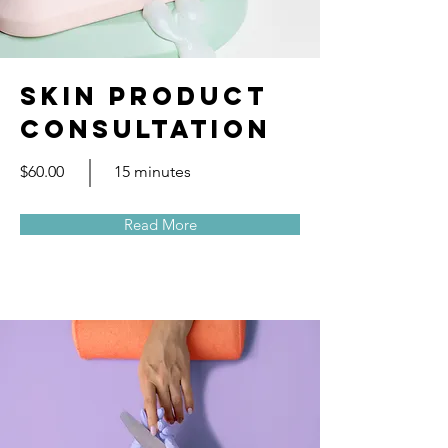
Skin Product
Consultation
$60.00
15 minutes
Read More