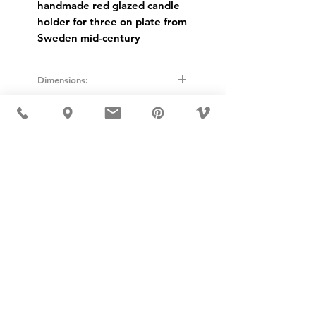
handmade red glazed candle
holder for three on plate from
Sweden mid-century
Dimensions:
Height: 11cm
Diameter: 23cm
USD ($)
MÖBLER IS SEEN IN