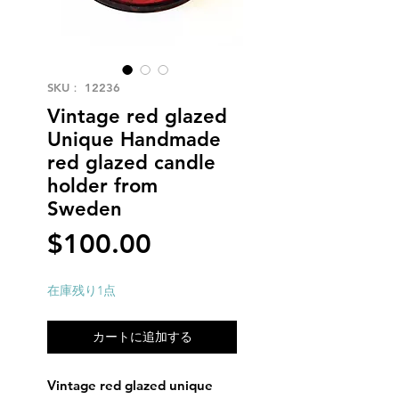
SKU： 12236
Vintage red glazed
Unique Handmade
red glazed candle
holder from
Sweden
価
$100.00
格
在庫残り1点
カートに追加する
Vintage red glazed unique