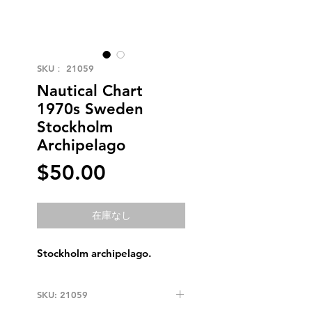
SKU： 21059
Nautical Chart
1970s Sweden
Stockholm
Archipelago
価
$50.00
格
在庫なし
Stockholm archipelago.
SKU: 21059