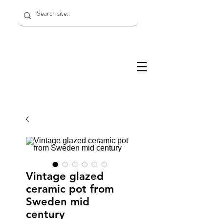
Vintage glazed
ceramic pot from
Sweden mid
century