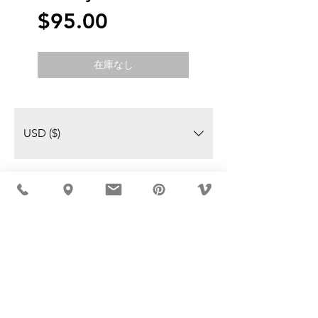
価
$95.00
格
在庫なし
USD ($)
MÖBLER IS SEEN IN