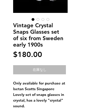
Vintage Crystal
Snaps Glasses set
of six from Sweden
early 1900s
価
$180.00
格
在庫なし
Only available for purchase at
Isetan Scotts Singapore
Lovely set of snaps glasses in
crystal, has a lovely "crystal"
sound.