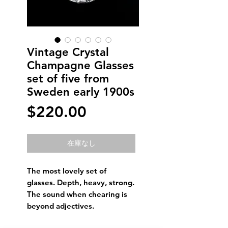
Vintage Crystal
Champagne Glasses
set of five from
Sweden early 1900s
価
$220.00
格
在庫なし
The most lovely set of
glasses. Depth, heavy, strong.
The sound when chearing is
beyond adjectives.