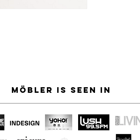
MÖBLER IS SEEN IN