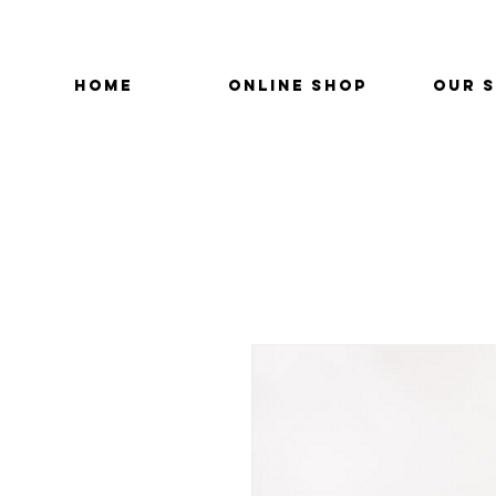
HOME
ONLINE SHOP
OUR 