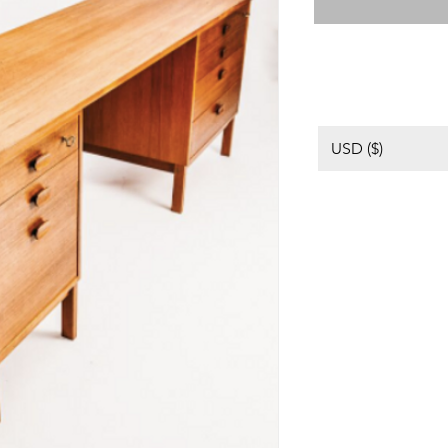
USD ($)