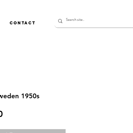
CONTACT
weden 1950s
価
0
格