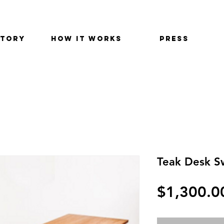
STORY
HOW IT WORKS
PRESS
Teak Desk S
$1,300.0