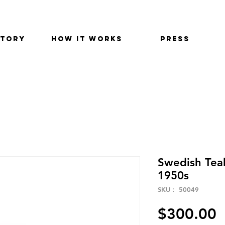
STORY
HOW IT WORKS
PRESS
Swedish Teak
1950s
SKU： 50049
$300.00