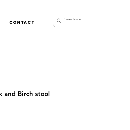
CONTACT
 and Birch stool
価