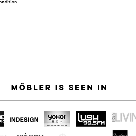
condition
MÖBLER IS SEEN IN