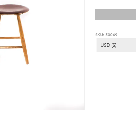
SKU: 50049
USD ($)