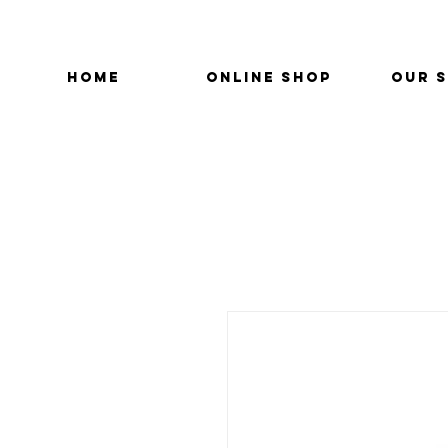
HOME
ONLINE SHOP
OUR 