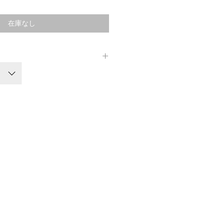
格
在庫なし