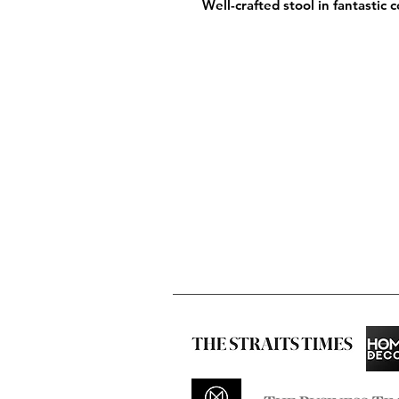
Well-crafted stool in fantastic 