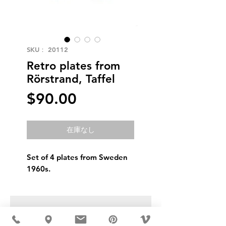
SKU： 20112
Retro plates from
Rörstrand, Taffel
価
$90.00
格
在庫なし
Set of 4 plates from Sweden
1960s.
USD ($)