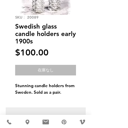
SKU： 20089
Swedish glass
candle holders early
1900s
価
$100.00
格
在庫なし
Stunning candle holders from
Sweden. Sold as a pair.
USD ($)