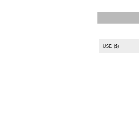
格
USD ($)