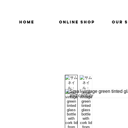
HOME
ONLINE SHOP
OUR 