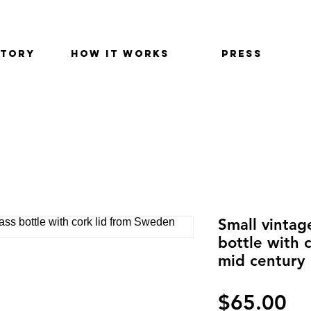
STORY
HOW IT WORKS
PRESS
Small vintag
bottle with 
mid century
価
$65.00