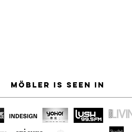
MÖBLER IS SEEN IN