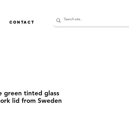
CONTACT
e green tinted glass
cork lid from Sweden