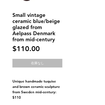
Small vintage
ceramic blue/beige
glazed from
Aelpass Denmark
from mid-century
価
$110.00
格
在庫なし
Unique handmade tuquise
and brown ceramic sculpture
from Sweden mid-century:
$110