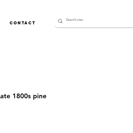
CONTACT
Late 1800s pine
価
格