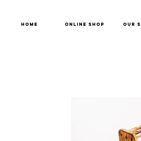
HOME
ONLINE SHOP
OUR 