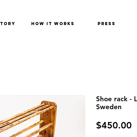
STORY
HOW IT WORKS
PRESS
Shoe rack - 
Sweden
$450.00