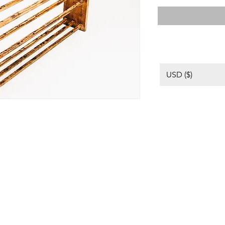
USD ($)