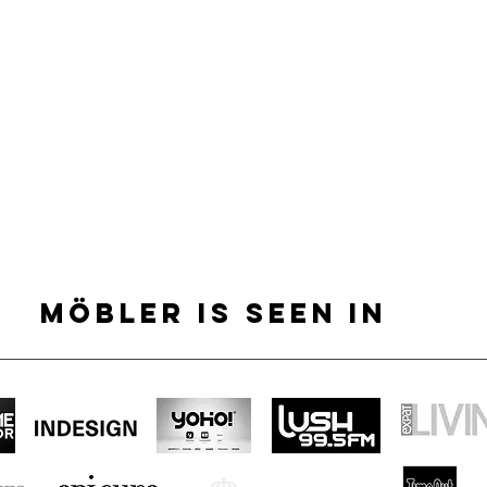
MÖBLER IS SEEN IN