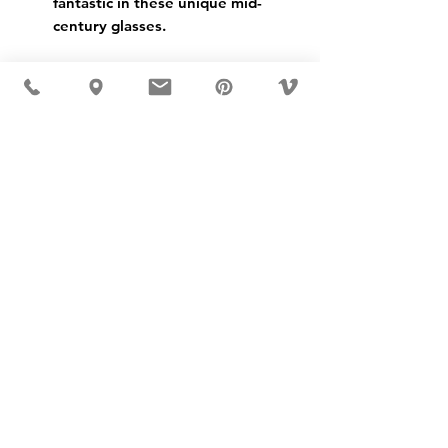
fantastic in these unique mid-
century glasses.
USD ($)
MÖBLER IS SEEN IN