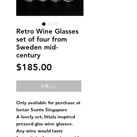
Retro Wine Glasses
set of four from
Sweden mid-
century
価
$185.00
格
在庫なし
Only available for purchase at
Isetan Scotts Singapore
A lovely set, Iittala inspired
pressed glas wine glasses.
Any wine would taste