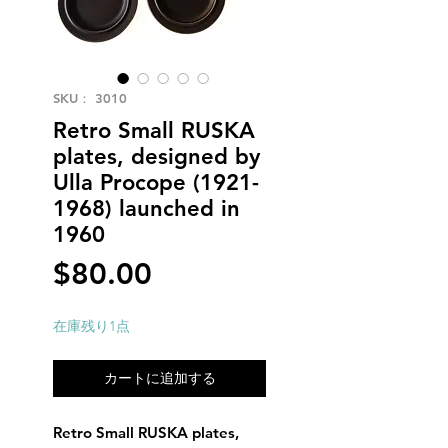
SKU： 3010
Retro Small RUSKA
plates, designed by
Ulla Procope (1921-
1968) launched in
1960
価
$80.00
格
在庫残り1点
カートに追加する
Retro Small RUSKA plates,