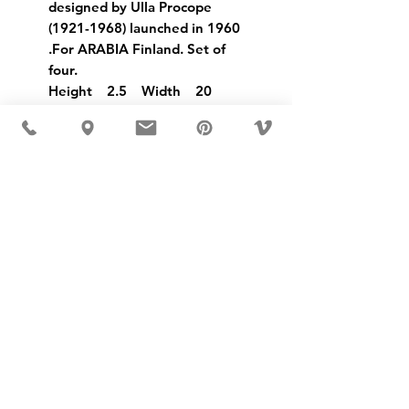
designed by Ulla Procope
(1921-1968) launched in 1960
.For ARABIA Finland. Set of
four.
Height 2.5 Width 20
USD ($)
MÖBLER IS SEEN IN