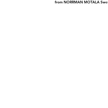
from NORRMAN MOTALA Swed