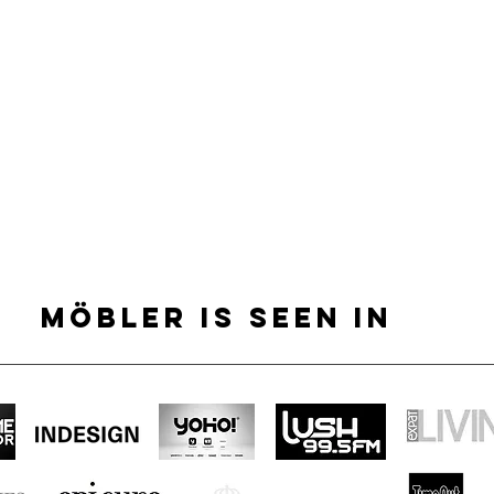
MÖBLER IS SEEN IN