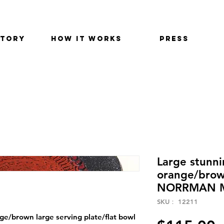
STORY
HOW IT WORKS
PRESS
Large stunn
orange/brown
NORRMAN 
SKU： 12211
/brown large serving plate/flat bowl 