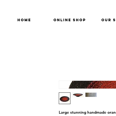
HOME
ONLINE SHOP
OUR 
Large stunning handmade orange