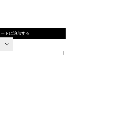
価
格
カートに追加する