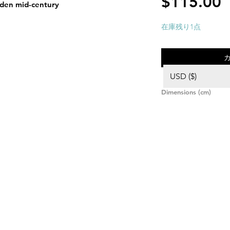
$115.00
en mid-century
在庫残り1点
USD ($)
Dimensions (cm)
Height: 8,
Diameter: 34