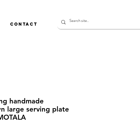
CONTACT
ing handmade
 large serving plate
MOTALA