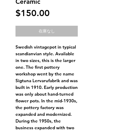
Ceramic
価
$150.00
格
在庫なし
Swedish vintagepot in typical
scandianvian style. Available
in two sizes, this is the larger
one. The first pottery
workshop went by the name
Sigtuna Lervarufabrik and was
built in 1910. Early production
was only about hand-turned
flower pots. In the mid-1930s,
the pottery factory was
expanded and modernized.
During the 1950s, the
business expanded with two