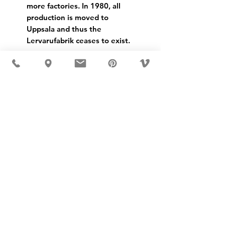
more factories. In 1980, all
production is moved to
Uppsala and thus the
Lervarufabrik ceases to exist.
USD ($)
MÖBLER IS SEEN IN