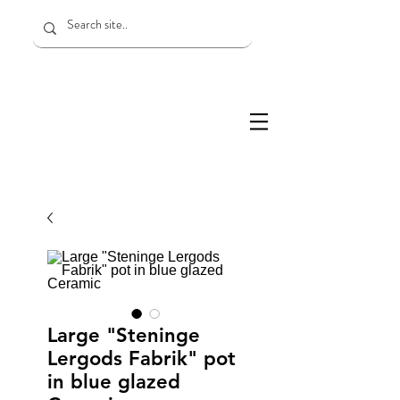
Large "Steninge
Lergods Fabrik" pot
in blue glazed