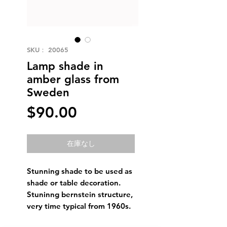
SKU： 20065
Lamp shade in
amber glass from
Sweden
価
$90.00
格
在庫なし
Stunning shade to be used as
shade or table decoration.
Stuninng bernstein structure,
very time typical from 1960s.