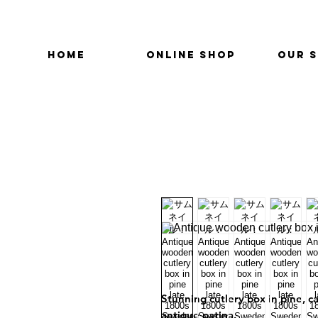
HOME
ONLINE SHOP
OUR 
Stunning cutlery box in pine, c
antique patina.