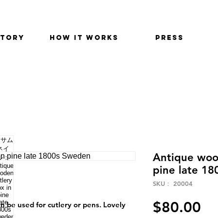
STORY
HOW IT WORKS
PRESS
Antique woo
pine late 1
SKU： 20004
価
$80.00
an be used for cutlery or pens. Lovely