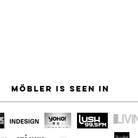
MÖBLER IS SEEN IN