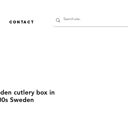
CONTACT
den cutlery box in
800s Sweden