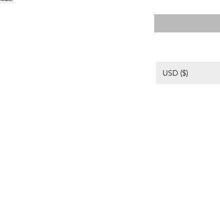
格
USD ($)