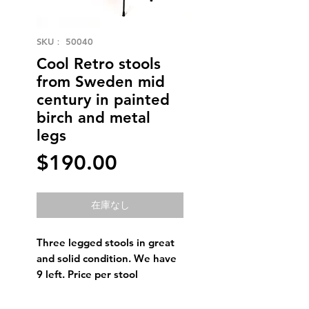
SKU： 50040
Cool Retro stools
from Sweden mid
century in painted
birch and metal
legs
価
$190.00
格
在庫なし
Three legged stools in great
and solid condition. We have
9 left. Price per stool