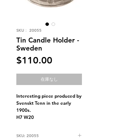
SKU： 20055
Tin Candle Holder -
Sweden
価
$110.00
格
在庫なし
Interesting piece produced by
Svenskt Tenn in the early
1900s.
H7 W20
SKU: 20055