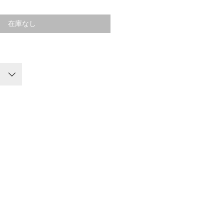
格
在庫なし