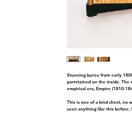
Stunning bureu from early 1800
portrtained on the inside. The s
empirical era, Empire (1810-18
This is one of a kind chest, no
seen anything like this before.