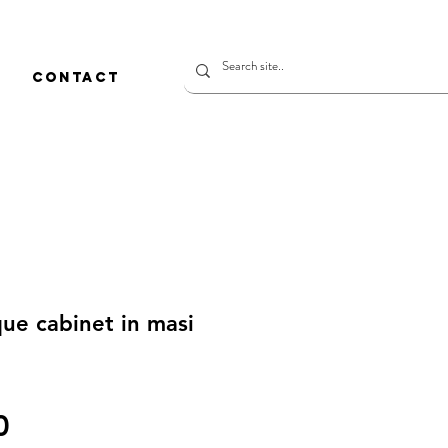
CONTACT
ue cabinet in masi
価
0