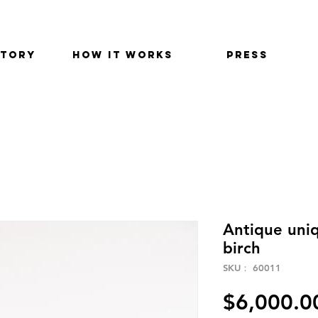
STORY
HOW IT WORKS
PRESS
Antique uniq
birch
SKU： 60011
$6,000.0