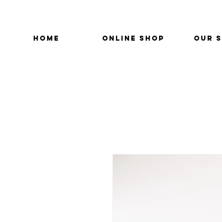
HOME
ONLINE SHOP
OUR 