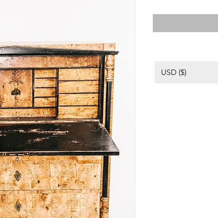
USD ($)