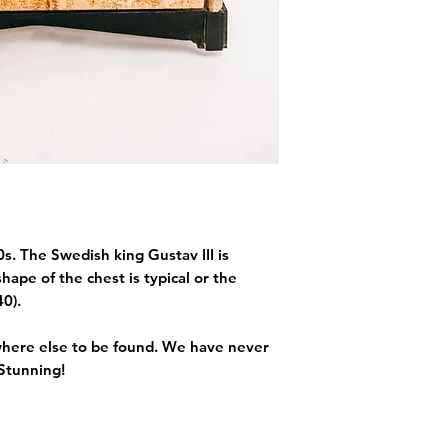
s. The Swedish king Gustav III is
hape of the chest is typical or the
40).
 where else to be found. We have never
 Stunning!