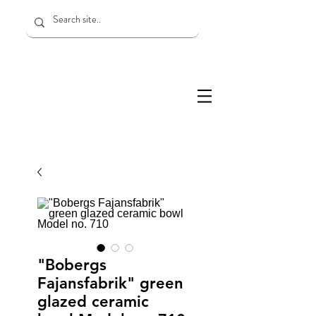
"Bobergs
Fajansfabrik" green
glazed ceramic