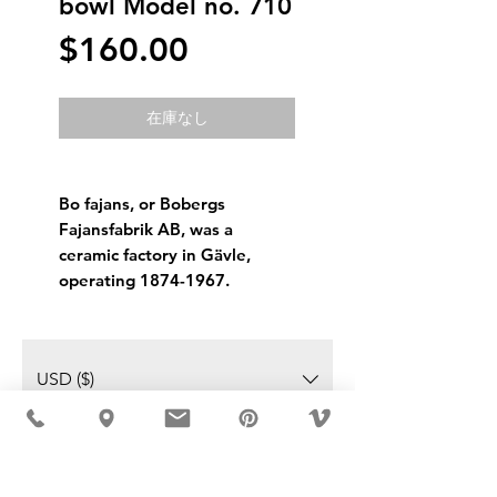
bowl Model no. 710
価
$160.00
格
在庫なし
Bo fajans, or Bobergs
Fajansfabrik AB, was a
ceramic factory in Gävle,
operating 1874-1967.
USD ($)