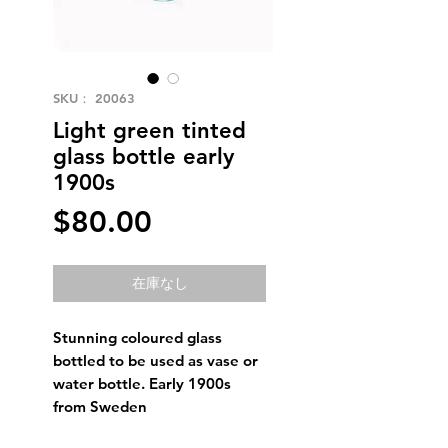
SKU： 20063
Light green tinted
glass bottle early
1900s
価
$80.00
格
在庫なし
Stunning coloured glass
bottled to be used as vase or
water bottle. Early 1900s
from Sweden