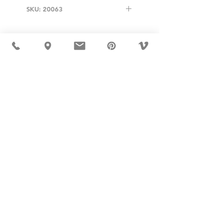
SKU: 20063
USD ($)
MÖBLER IS SEEN IN