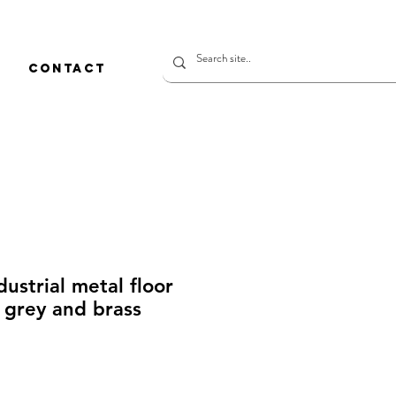
CONTACT
dustrial metal floor
t grey and brass
価