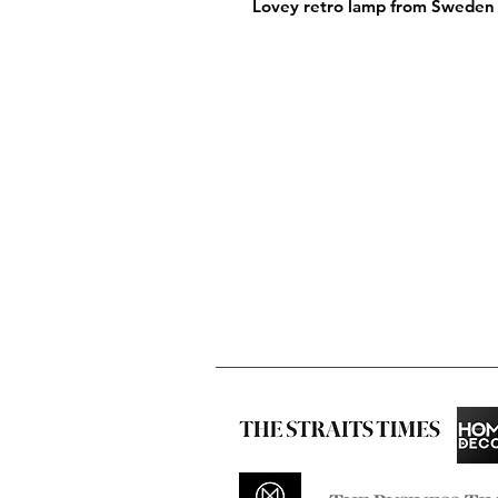
Lovey retro lamp from Sweden