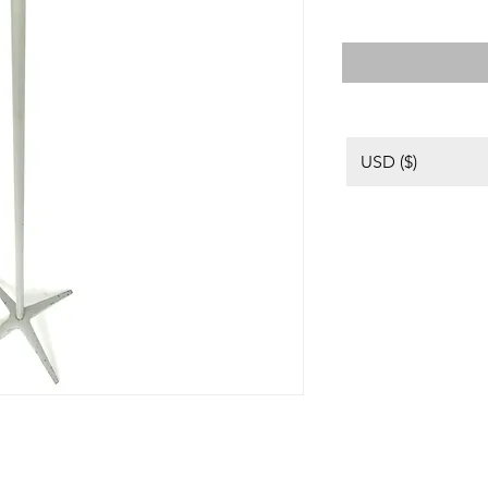
USD ($)