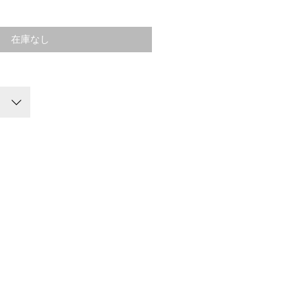
格
在庫なし