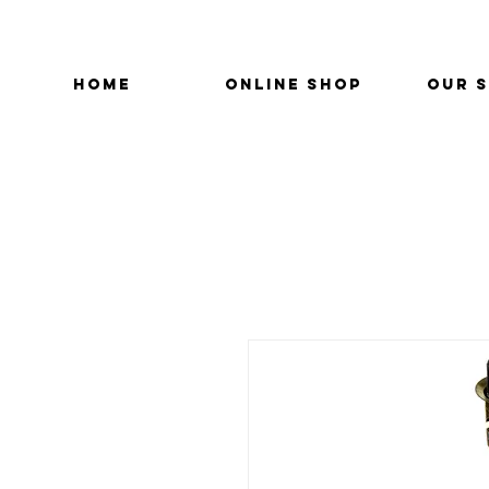
HOME
ONLINE SHOP
OUR 