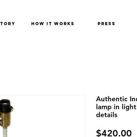
STORY
HOW IT WORKS
PRESS
Authentic In
lamp in ligh
details
$420.00