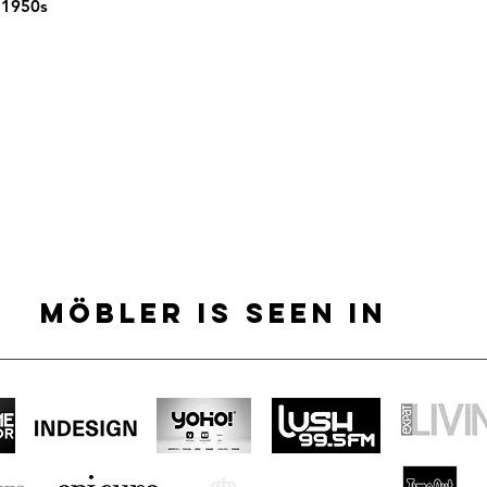
 1950s
MÖBLER IS SEEN IN