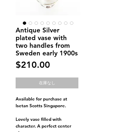
Antique Silver
plated vase with
two handles from
Sweden early 1900s
価
$210.00
格
在庫なし
Available for purchase at
Isetan Scotts Singapore.
Lovely vase filled with
character. A perfect center