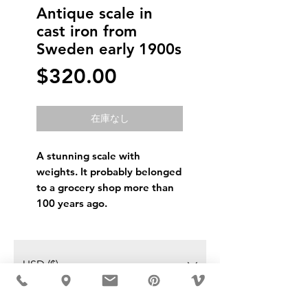
Antique scale in
cast iron from
Sweden early 1900s
価
$320.00
格
在庫なし
A stunning scale with
weights. It probably belonged
to a grocery shop more than
100 years ago.
USD ($)