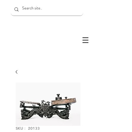
SKU： 20133