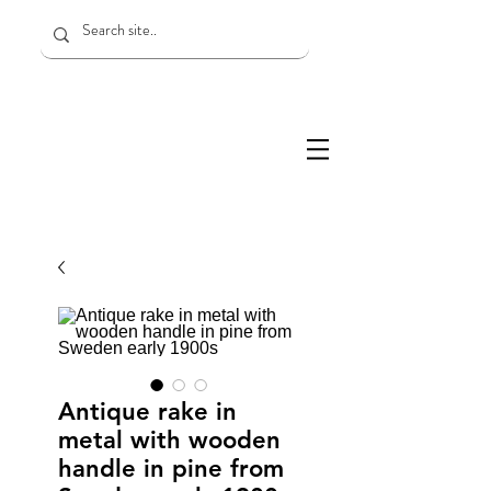
Antique rake in
metal with wooden
handle in pine from