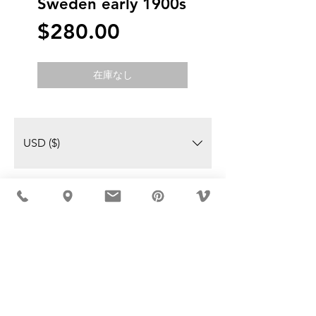
Sweden early 1900s
価
$280.00
格
在庫なし
USD ($)
MÖBLER IS SEEN IN