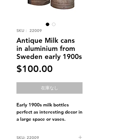
SKU： 22009
Antique Milk cans
in aluminium from
Sweden early 1900s
価
$100.00
格
在庫なし
Early 1900s milk bottles
perfect as interesting decor in
a large space or vases.
SKU: 22009