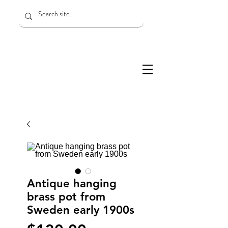
Antique hanging
brass pot from
Sweden early 1900s