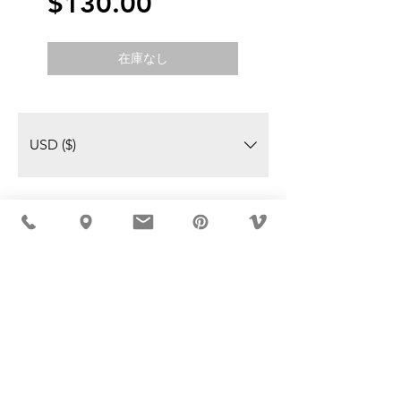
価
$130.00
格
在庫なし
USD ($)
MÖBLER IS SEEN IN