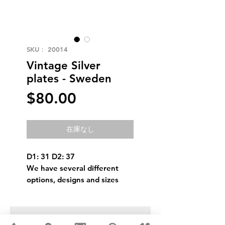
SKU： 20014
Vintage Silver
plates - Sweden
価
$80.00
格
在庫なし
D1: 31 D2: 37
We have several different
options, designs and sizes
USD ($)