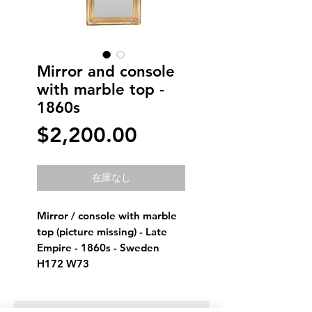
Mirror and console
with marble top -
1860s
価
$2,200.00
格
在庫なし
Mirror / console with marble 
top (picture missing) - Late 
Empire - 1860s - Sweden
H172 W73