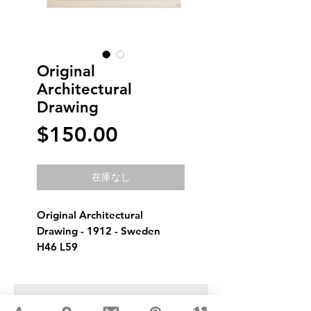
Original
Architectural
Drawing
価
$150.00
格
在庫なし
Original Architectural 
Drawing - 1912 - Sweden
H46 L59
USD ($)