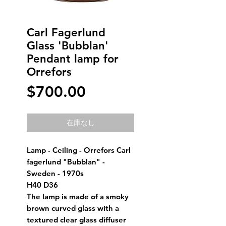
Carl Fagerlund
Glass 'Bubblan'
Pendant lamp for
Orrefors
価
$700.00
格
在庫なし
Lamp - Ceiling - Orrefors Carl
fagerlund "Bubblan" -
Sweden - 1970s
H40 D36
The lamp is made of a smoky
brown curved glass with a
textured clear glass diffuser