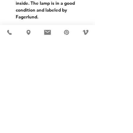
inside. The lamp is in a good
condition and labeled by
Fagerlund.
USD ($)
MÖBLER IS SEEN IN