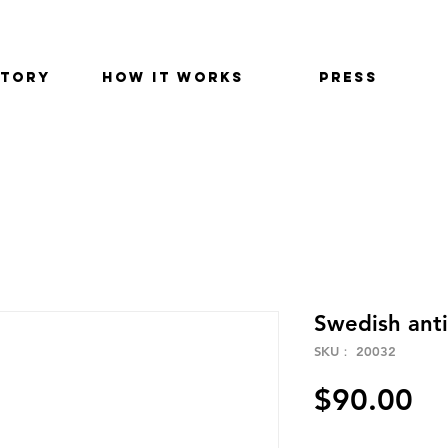
STORY
HOW IT WORKS
PRESS
Swedish ant
SKU： 20032
価
$90.00
格