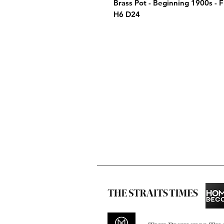
Brass Pot - Beginning 1900s -
H6 D24