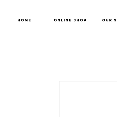
HOME
ONLINE SHOP
OUR 