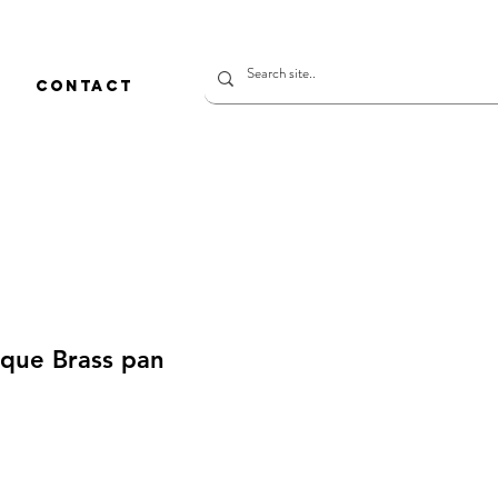
CONTACT
ique Brass pan