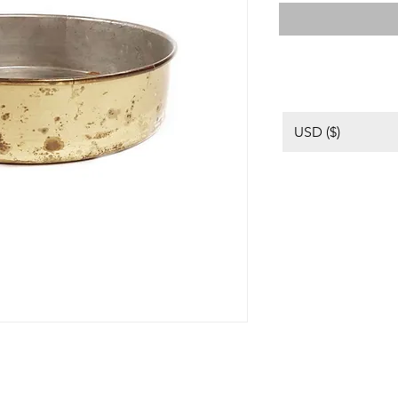
USD ($)