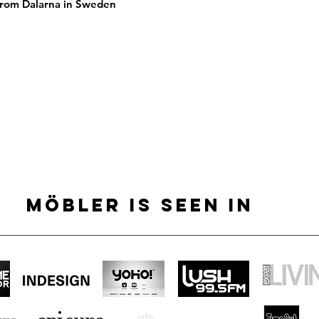
 From Dalarna in Sweden
MÖBLER IS SEEN IN