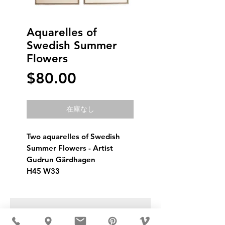
Aquarelles of
Swedish Summer
Flowers
価
$80.00
格
在庫なし
Two aquarelles of Swedish 
Summer Flowers - Artist 
Gudrun Gärdhagen
H45 W33
USD ($)