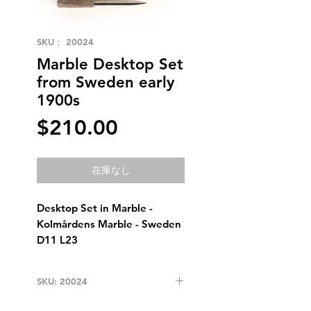
SKU： 20024
Marble Desktop Set
from Sweden early
1900s
価
$210.00
格
在庫なし
Desktop Set in Marble - 
Kolmårdens Marble - Sweden 
D11 L23
SKU: 20024